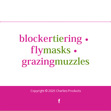
Copyright © 2025 Charlies Products