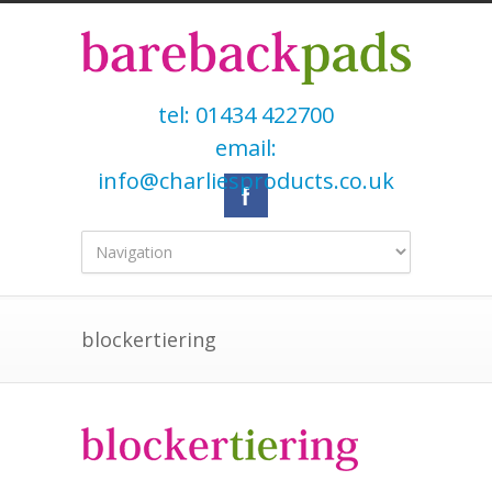
tel:
01434 422700
email:
info@charliesproducts.co.uk
blockertiering